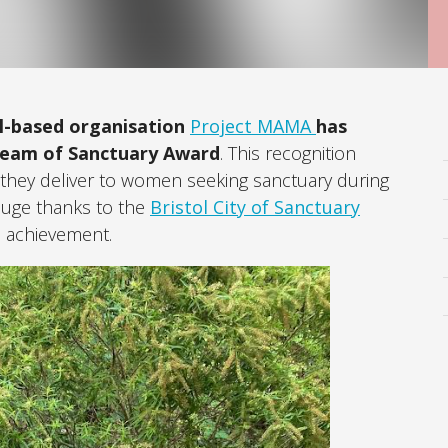
ol-based organisation
Project MAMA
has
ream of Sanctuary Award
. This recognition
e they deliver to women seeking sanctuary during
Huge thanks to the
Bristol City of Sanctuary
e achievement.