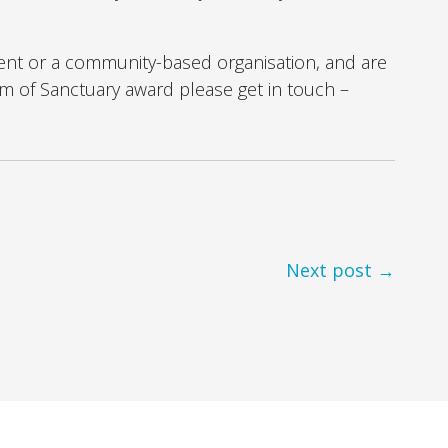
ent or a community-based organisation, and are
eam of Sanctuary award please get in touch –
Next post →