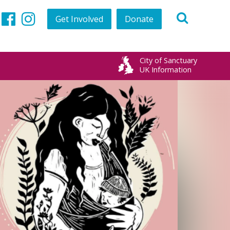
Get Involved
Donate
Twitter
Facebook
Instagram
City of Sanctuary
UK Information