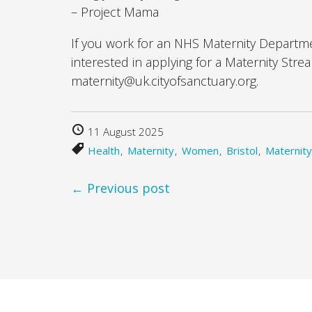
– Project Mama
If you work for an NHS Maternity Departm
interested in applying for a Maternity Str
maternity@uk.cityofsanctuary.org.
11 August 2025
Health
Maternity
Women
Bristol
Maternity
← Previous post