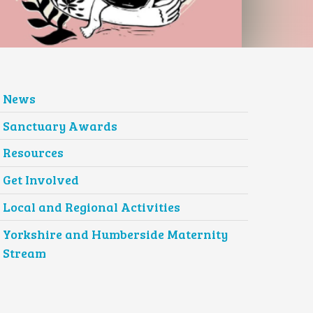
News
Sanctuary Awards
Resources
Get Involved
Local and Regional Activities
Yorkshire and Humberside Maternity
Stream