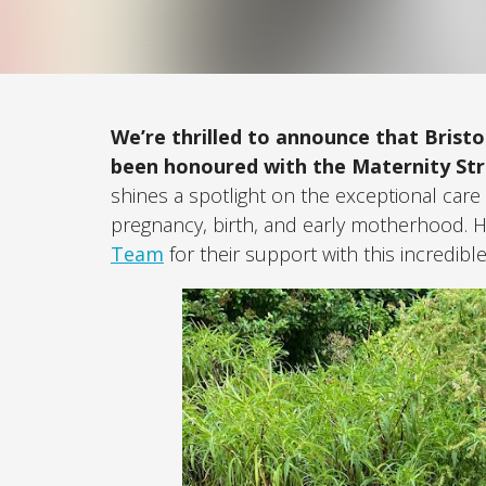
We’re thrilled to announce that Brist
been honoured with the Maternity St
shines a spotlight on the exceptional car
pregnancy, birth, and early motherhood. 
Team
for their support with this incredibl