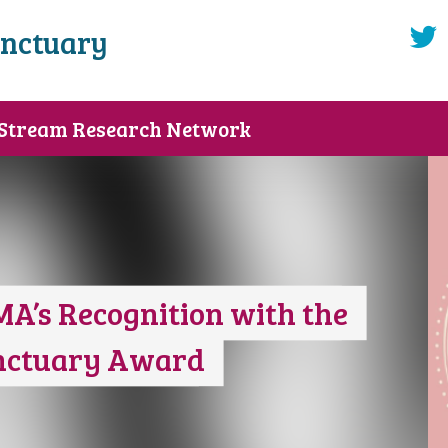
anctuary
 Stream Research Network
MA’s Recognition with the
anctuary Award