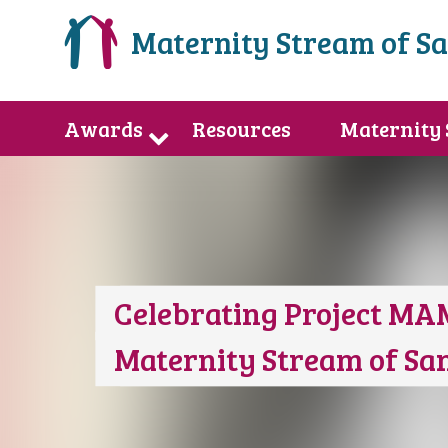
Maternity Stream of S
Awards
Resources
Maternity
Celebrating Project MA
Maternity Stream of S