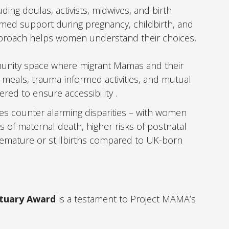
uding doulas, activists, midwives, and birth
med support during pregnancy, childbirth, and
pproach helps women understand their choices,
unity space where migrant Mamas and their
eals, trauma-informed activities, and mutual
red to ensure accessibility .
es counter alarming disparities – with women
ks of maternal death, higher risks of postnatal
remature or stillbirths compared to UK-born
ctuary Award
is a testament to Project MAMA’s