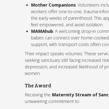
Mother Companions
: Volunteers incl
workers offer one-to-one, trauma-infor
the early weeks of parenthood. This a
feel empowered, and avoid isolation.
MAMAhub
: A welcoming drop-in comm
babies can connect over home-cooked m
support, with transport costs often cove
Their impact speaks volumes. These servic
seeking sanctuary still facing increased ris
depression, and increased likelihood of p
women.
The Award
Receiving the
Maternity Stream of San
unwavering commitment to: