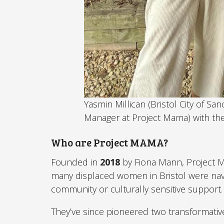
Yasmin Millican (Bristol City of Sa
Manager at Project Mama) with the
Who are Project MAMA?
Founded in
2018
by Fiona Mann, Project 
many displaced women in Bristol were navi
community or culturally sensitive support.
They’ve since pioneered two transformative i