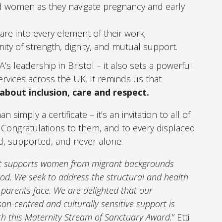
d women as they navigate pregnancy and early
re into every element of their work;
ity of strength, dignity, and mutual support.
 leadership in Bristol – it also sets a powerful
rvices across the UK. It reminds us that
 about inclusion, care and respect.
mply a certificate – it’s an invitation to all of
. Congratulations to them, and to every displaced
d, supported, and never alone.
hat supports women from migrant backgrounds
od. We seek to address the structural and health
 parents face. We are delighted that our
n-centred and culturally sensitive support is
th this Maternity Stream of Sanctuary Award.
” Etti