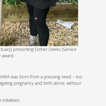
nctuary) presenting Esther Deeks (Service
 award.
MAMA was born from a pressing need – too
gating pregnancy and birth alone, without
nitiatives: