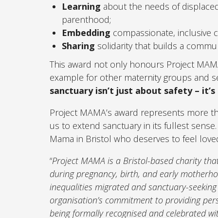
Learning
about the needs of displace
parenthood;
Embedding
compassionate, inclusive ca
Sharing
solidarity that builds a commun
This award not only honours Project MAMA’s
example for other maternity groups and se
sanctuary isn’t just about safety – it’s
Project MAMA’s award represents more than si
us to extend sanctuary in its fullest sense
Mama in Bristol who deserves to feel love
“
Project MAMA is a Bristol-based charity t
during pregnancy, birth, and early motherho
inequalities migrated and sanctuary-seeking
organisation’s commitment to providing perso
being formally recognised and celebrated wi