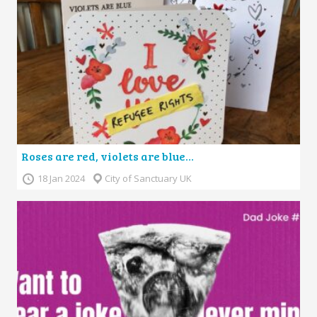
Roses are red, violets are blue…
18 Jan 2024
City of Sanctuary UK