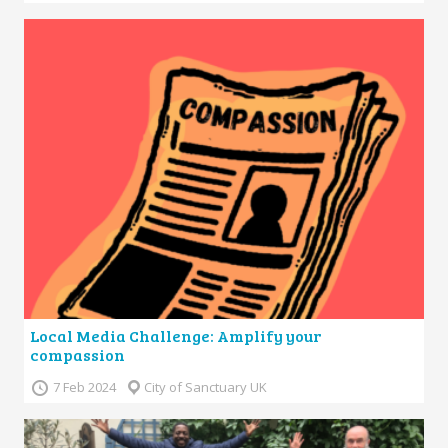
Local Media Challenge: Amplify your
compassion
7 Feb 2024
City of Sanctuary UK