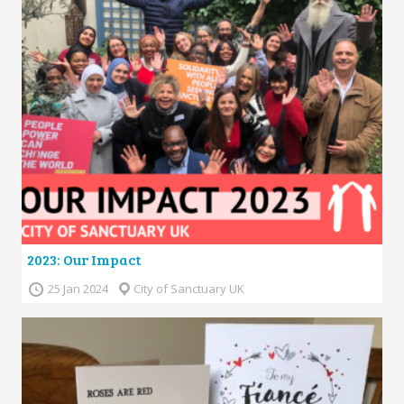
2023: Our Impact
25 Jan 2024
City of Sanctuary UK