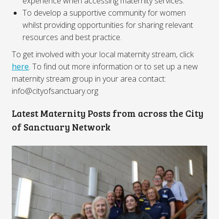
experience when accessing maternity services.
To develop a supportive community for women
whilst providing opportunities for sharing relevant
resources and best practice.
To get involved with your local maternity stream, click
here
. To find out more information or to set up a new
maternity stream group in your area contact:
info@cityofsanctuary.org
Latest Maternity Posts from across the City
of Sanctuary Network