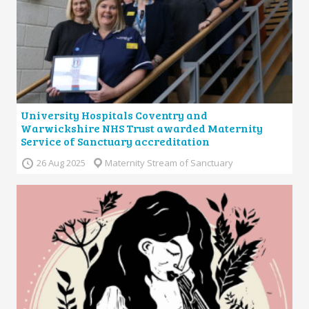
University Hospitals Coventry and
Warwickshire NHS Trust awarded Maternity
Service of Sanctuary accreditation
26 Aug 2025
Maternity Stream of Sanctuary