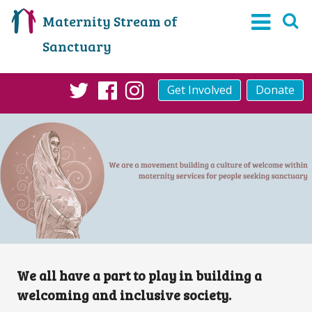
Maternity Stream of
Sanctuary
Get Involved
Donate
Twitter
Facebook
Instagram
We all have a part to play in building a
welcoming and inclusive society.