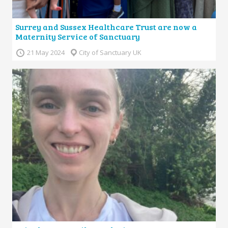
Surrey and Sussex Healthcare Trust are now a
Maternity Service of Sanctuary
21 May 2024
City of Sanctuary UK