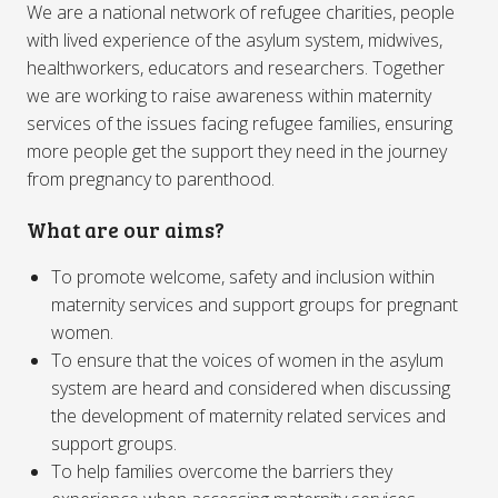
We are a national network of refugee charities, people
with lived experience of the asylum system, midwives,
healthworkers, educators and researchers. Together
we are working to raise awareness within maternity
services of the issues facing refugee families, ensuring
more people get the support they need in the journey
from pregnancy to parenthood.
What are our aims?
To promote welcome, safety and inclusion within
maternity services and support groups for pregnant
women.
To ensure that the voices of women in the asylum
system are heard and considered when discussing
the development of maternity related services and
support groups.
To help families overcome the barriers they