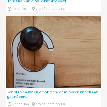
Join the Run a Mile Fundraiser!
22 Apr 2024
City of Sanctuary UK
What to do when a political canvasser knocks on
your door…
22 Apr 2024
City of Sanctuary UK