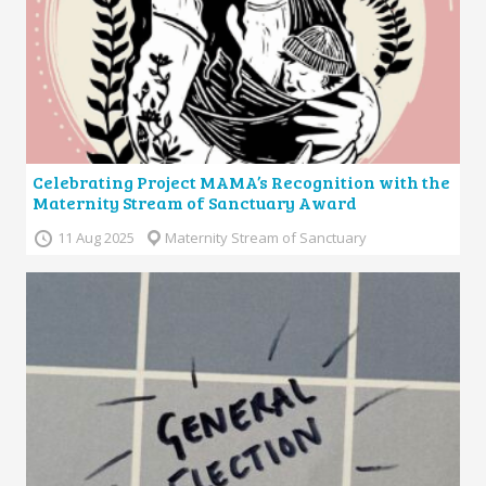
Celebrating Project MAMA’s Recognition with the
Maternity Stream of Sanctuary Award
11 Aug 2025
Maternity Stream of Sanctuary