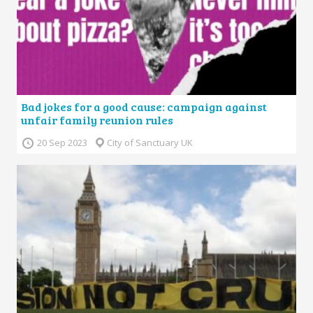
Bad jokes for a good cause: campaign against
unfair family reunion rules
20 Sep 2023
City of Sanctuary UK