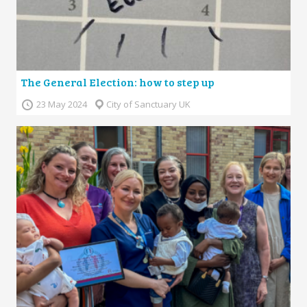
The General Election: how to step up
23 May 2024
City of Sanctuary UK